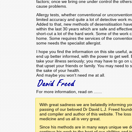
factors; once we bring one under control the others
cause problems.
Allergy tests, whether conventional or unconvention
limited accuracy and quite a lot of detective work 
Added to that, new methods of desensitisation ha
within the last 30 years which are safe and effectiv
short-cut a lot of the hard work. Some of the work 
home. Some requires the services of the convention
some needs the specialist allergist.
I hope you find the information on this site useful, a
end up better informed, with the power to get well.
take your illness seriously; you may have to go on 
that upset your friends or family. You may need to s
the sake of your health.
And maybe you won't need me at all.
For more information, read on .......
With great sadness we are belatedly informing yo
passing of our beloved Dr David L.J. Freed founder
and compiler and author of this website. The loss
medicine and us all is very great.
Since his methods are in many ways unique we d
continue his work to the best of our abilities and t