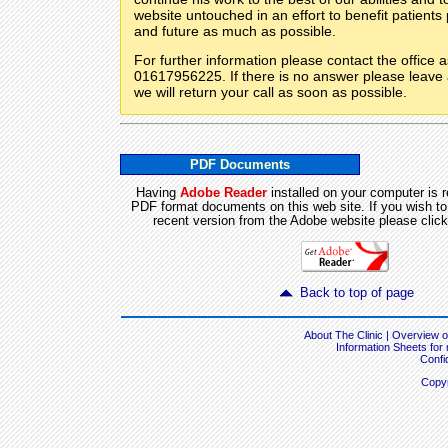
website untouched in an effort to benefit patients
and future as much as possible.
For further information please contact the office 
01617956225. If there is no answer please leav
we will return your call as soon as possible.
PDF Documents
Having
Adobe Reader
installed on your computer is r
PDF format documents on this web site. If you wish t
recent version from the Adobe website please click
Back to top of page
About The Clinic
|
Overview of
Information Sheets for
Confid
Copyr