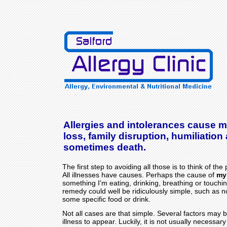
Allergies and intolerances cause m
loss, family disruption, humiliation
sometimes death.
The first step to avoiding all those is to think of the p
All illnesses have causes. Perhaps the cause of
my
something I'm eating, drinking, breathing or touchin
remedy could well be ridiculously simple, such as 
some specific food or drink.
Not all cases are that simple. Several factors may b
illness to appear. Luckily, it is not usually necessa