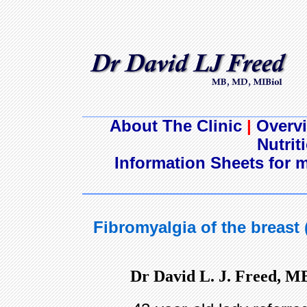
About The Clinic
|
Overvi
Nutrit
Information Sheets for m
Fibromyalgia of the breast
Dr David L. J. Freed, M