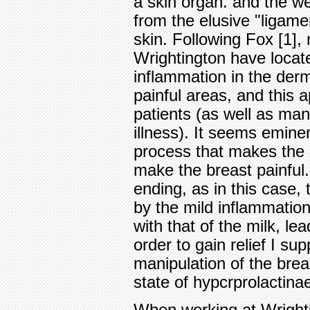
a skin organ. and the wei
from the elusive "ligame
skin. Following Fox [1],
Wrightington have locate
inflammation in the dermi
painful areas, and this 
patients (as well as man
illness). It seems emine
process that makes the s
make the breast painful.
ending, as in this case,
by the mild inflammation
with that of the milk, l
order to gain relief I su
manipulation of the breas
state of hypcrprolactina
When working at Wrighti