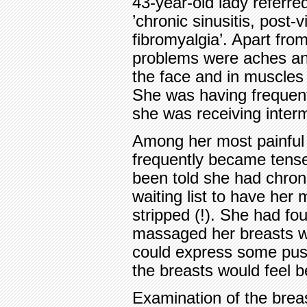
43-year-old lady referre
’chronic sinusitis, post-
fibromyalgia’. Apart fro
problems were aches an
the face and in muscles 
She was having frequent 
she was receiving intermi
Among her most painful 
frequently became tense
been told she had chron
waiting list to have her
stripped (!). She had fo
massaged her breasts w
could express some pus 
the breasts would feel be
Examination of the brea