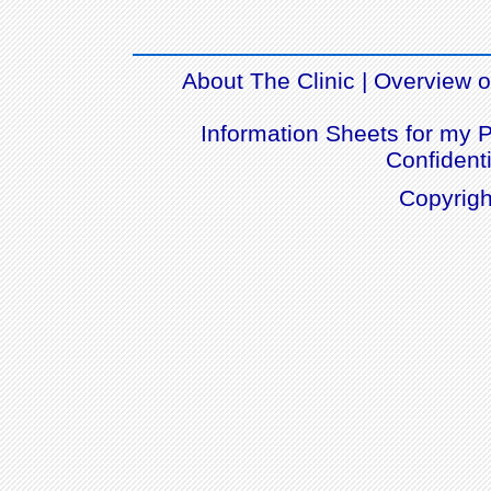
About The Clinic
|
Overview of
Information Sheets for my P
Confidenti
Copyrigh