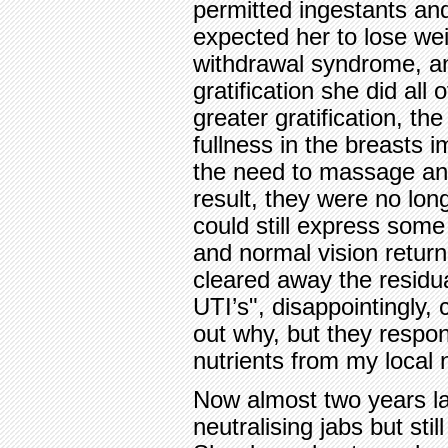
permitted ingestants and
expected her to lose wei
withdrawal syndrome, an
gratification she did all
greater gratification, th
fullness in the breasts 
the need to massage an
result, they were no lon
could still express some 
and normal vision return
cleared away the residua
UTI’s", disappointingly,
out why, but they respon
nutrients from my local nu
Now almost two years la
neutralising jabs but still