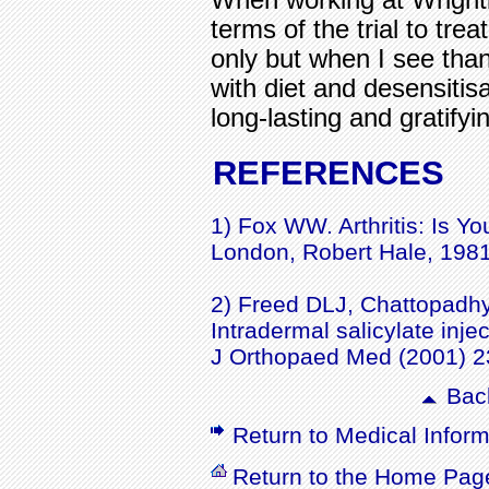
terms of the trial to tre
only but when I see than 
with diet and desensitis
long-lasting and gratifyin
REFERENCES
1) Fox WW. Arthritis: Is Y
London, Robert Hale, 1981
2) Freed DLJ, Chattopadhy
Intradermal salicylate injec
J Orthopaed Med (2001) 2
Back
Return to Medical Inform
Return to the Home Pag