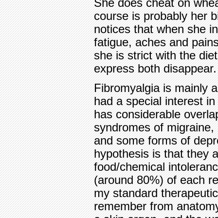
She does cheat on wheat
course is probably her 
notices that when she i
fatigue, aches and pain
she is strict with the di
express both disappear. T
Fibromyalgia is mainly 
had a special interest in
has considerable overlap
syndromes of migraine, 
and some forms of depr
hypothesis is that they a
food/chemical intoleran
(around 80%) of each re
my standard therapeutic
remember from anatomy, 