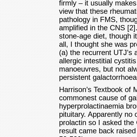
firmly – it usually makes
view that these rheumat
pathology in FMS, thoug
amplified in the CNS [2]
stone-age diet, though i
all, I thought she was pr
(a) the recurrent UTJ’s 
allergic intestitial cysti
manoeuvres, but not alw
persistent galactorrhoea
Harrison’s Textbook of M
commonest cause of gal
hyperprolactinaemia bro
pituitary. Apparently n
prolactin so I asked the
result came back raised