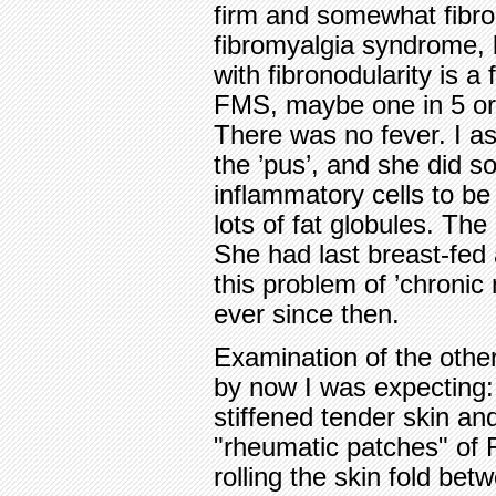
firm and somewhat fibron
fibromyalgia syndrome, b
with fibronodularity is a
FMS, maybe one in 5 or 
There was no fever. I a
the ’pus’, and she did s
inflammatory cells to b
lots of fat globules. Th
She had last breast-fed
this problem of ’chronic
ever since then.
Examination of the othe
by now I was expecting:
stiffened tender skin a
"rheumatic patches" of 
rolling the skin fold bet