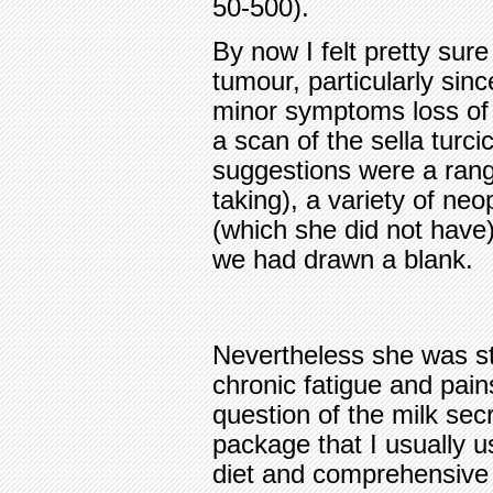
50-500).
By now I felt pretty sure
tumour, particularly sin
minor symptoms loss of s
a scan of the sella turc
suggestions were a rang
taking), a variety of ne
(which she did not have),
we had drawn a blank.
Nevertheless she was stil
chronic fatigue and pain
question of the milk secr
package that I usually u
diet and comprehensive n