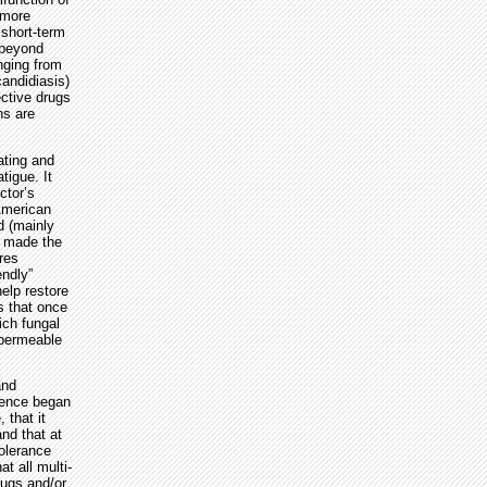
 more
 short-term
 beyond
nging from
andidiasis)
ctive drugs
ns are
ating and
tigue. It
ctor’s
American
d (mainly
s made the
res
endly”
help restore
s that once
ich fungal
 permeable
and
idence began
 that it
nd that at
tolerance
t all multi-
rugs and/or