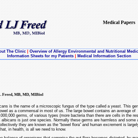
Medical Papers
ut The Clinic
|
Overview of Allergy Environmental and Nutritional Medi
Information Sheets for my Patients
|
Medical Information Section
J. Freed, MB, MD, MIBiol
cans is the name of a microscopic fungus of the type called a yeast. This ger
owel as a commensal in most of us. The large bowel contains an average of
000,000 germs, of various types (more bacteria than there are cells in the res
 albicans is just one species. Normally these germs are harmless and some a
Collectively they are known as the “bowel flora” and human excrement is larg
that, in health, is all we need to know.
he balance of organisms that comprise the gut flora becomes distorted, by mal