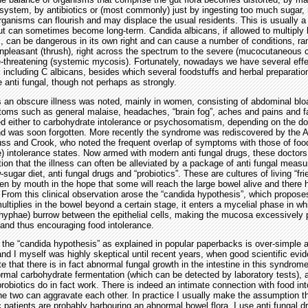
ystem, by antibiotics or (most commonly) just by ingesting too much sugar,
ganisms can flourish and may displace the usual residents. This is usually a
t can sometimes become long-term. Candida albicans, if allowed to multiply
s, can be dangerous in its own right and can cause a number of conditions, ra
npleasant (thrush), right across the spectrum to the severe (mucocutaneous c
e-threatening (systemic mycosis). Fortunately, nowadays we have several effe
ngi including C albicans, besides which several foodstuffs and herbal preparatio
e anti fungal, though not perhaps as strongly.
s an obscure illness was noted, mainly in women, consisting of abdominal blo
ms such as general malaise, headaches, “brain fog”, aches and pains and fa
ed either to carbohydrate intolerance or psychosomatism, depending on the do
nd was soon forgotten. More recently the syndrome was rediscovered by the 
russ and Crook, who noted the frequent overlap of symptoms with those of foo
) intolerance states. Now armed with modern anti fungal drugs, these doctor
ion that the illness can often be alleviated by a package of anti fungal measu
-sugar diet, anti fungal drugs and “probiotics”. These are cultures of living “fri
ken by mouth in the hope that some will reach the large bowel alive and there 
 From this clinical observation arose the “candida hypothesis”, which propose
ultiplies in the bowel beyond a certain stage, it enters a mycelial phase in wh
hyphae) burrow between the epithelial cells, making the mucosa excessively
) and thus encouraging food intolerance.
the “candida hypothesis” as explained in popular paperbacks is over-simple 
and I myself was highly skeptical until recent years, when good scientific ev
 that there is in fact abnormal fungal growth in the intestine in this syndrome,
mal carbohydrate fermentation (which can be detected by laboratory tests), a
robiotics do in fact work. There is indeed an intimate connection with food in
he two can aggravate each other. In practice I usually make the assumption tha
patients are probably harbouring an abnormal bowel flora. I use anti fungal d