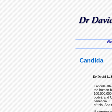
Abo
Candida
Dr David L. 
Candida albi
the human b
100,000,000,
body), and C
beneficial. 
of this. And 
If however t