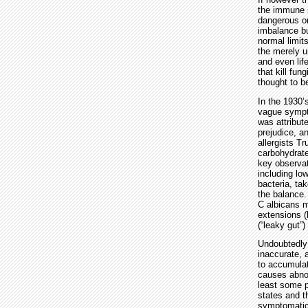
the immune s
dangerous or
imbalance bu
normal limit
the merely u
and even lif
that kill fu
thought to b
In the 1930’
vague sympto
was attribut
prejudice, a
allergists T
carbohydrate
key observat
including low
bacteria, ta
the balance.
C albicans m
extensions (
(“leaky gut”
Undoubtedly 
inaccurate, 
to accumulate
causes abnor
least some p
states and t
symptomatic 