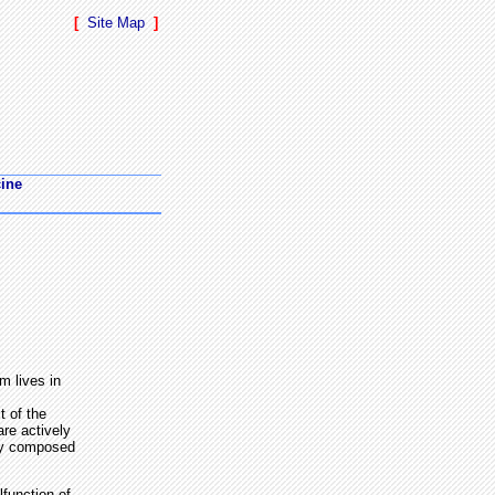
[
Site Map
]
cine
m lives in
t of the
re actively
ely composed
function of