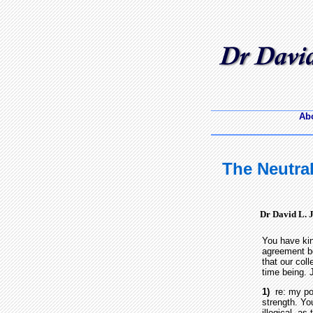
Abo
The Neutral
Dr David L. 
You have kin
agreement be
that our col
time being. J
1)
re: my pol
strength. You
illogical, as