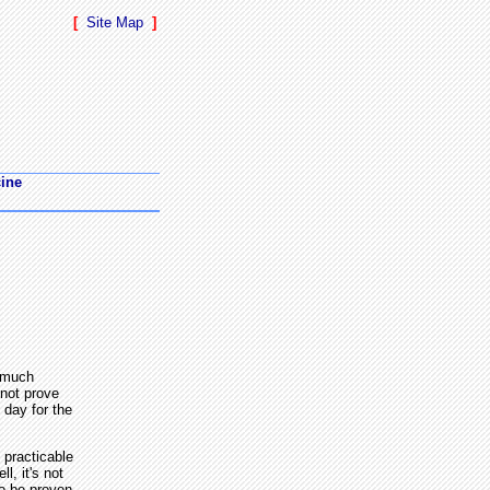
[
Site Map
]
cine
o much
 not prove
 day for the
 practicable
l, it's not
to be proven