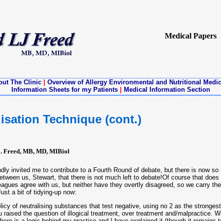
Medical Papers
ut The Clinic
|
Overview of Allergy Environmental and Nutritional Medi
Information Sheets for my Patients
|
Medical Information Section
isation Technique (cont.)
J. Freed, MB, MD, MIBiol
dly invited me to contribute to a Fourth Round of debate, but there is now s
tween us, Stewart, that there is not much left to debate!Of course that does
leagues agree with us, but neither have they overtly disagreed, so we carry the
ust a bit of tidying-up now:
icy of neutralising substances that test negative, using no 2 as the strongest
 raised the question of illogical treatment, over treatment and/malpractice. Wel
 there is a logic behind my practice and I have explained it (though it remains 