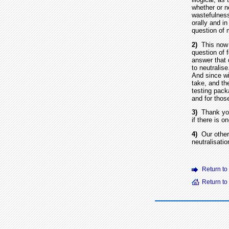
whether or no
wastefulness
orally and in
question of 
2)
This now t
question of 
answer that 
to neutralis
And since wi
take, and the
testing pack
and for thos
3)
Thank you f
if there is o
4)
Our other 
neutralisati
Return to
Return t