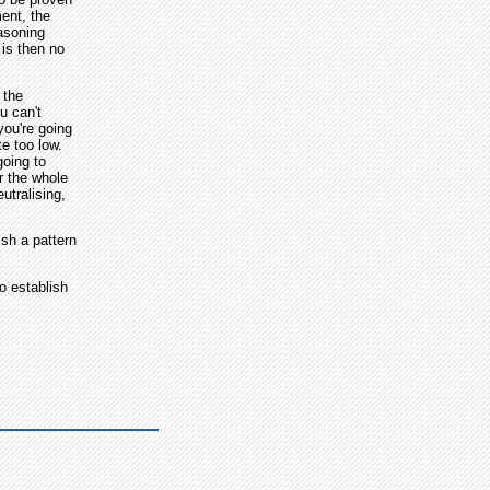
ment, the
easoning
 is then no
 the
u can't
you're going
te too low.
going to
or the whole
utralising,
ish a pattern
o establish