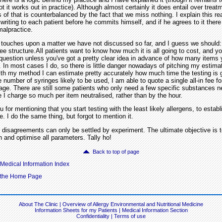
t it works out in practice). Although almost certainly it does entail over treat
 of that is counterbalanced by the fact that we miss nothing. I explain this r
 writing to each patient before he commits himself, and if he agrees to it there
malpractice.
ouches upon a matter we have not discussed so far, and I guess we should:
fee structure.All patients want to know how much it is all going to cost, and yo
question unless you've got a pretty clear idea in advance of how many items 
e. In most cases I do, so there is little danger nowadays of pitching my estima
th my method I can estimate pretty accurately how much time the testing is 
 number of syringes likely to be used, I am able to quote a single all-in fee f
age. There are still some patients who only need a few specific substances ne
e I charge so much per item neutralised, rather than by the hour.
or mentioning that you start testing with the least likely allergens, to establ
ne. I do the same thing, but forgot to mention it.
disagreements can only be settled by experiment. The ultimate objective is t
on and optimise all parameters. Tally ho!
Back to top of page
 Medical Information Index
o the Home Page
About The Clinic
|
Overview of Allergy Environmental and Nutritional Medicine
Information Sheets for my Patients
|
Medical Information Section
Confidentiality
|
Terms of use