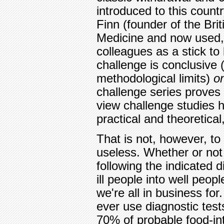
introduced to this count
Finn (founder of the Brit
Medicine and now used, i
colleagues as a stick to
challenge is conclusive (
methodological limits)
o
challenge series proves
view challenge studies
practical and theoretical,
That is not, however, to 
useless. Whether or not 
following the indicated 
ill people into well peopl
we're all in business for
ever use diagnostic tests
70% of probable food-int