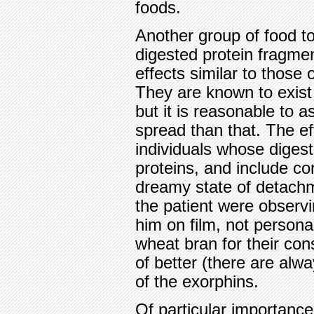
foods.
Another group of food to
digested protein fragme
effects similar to those
They are known to exist
but it is reasonable to 
spread than that. The ef
individuals whose diges
proteins, and include co
dreamy state of detachm
the patient were observ
him on film, not persona
wheat bran for their con
of better (there are alw
of the exorphins.
Of particular importance 