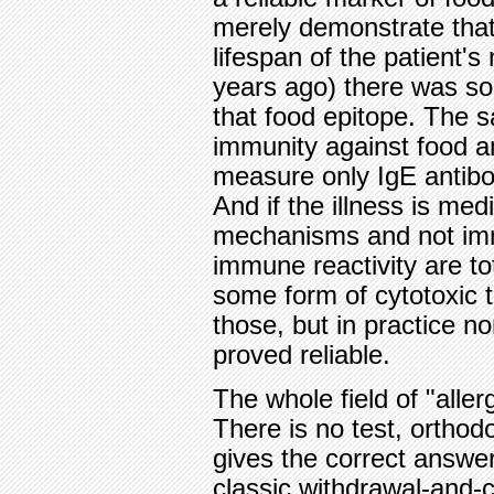
merely demonstrate that
lifespan of the patient
years ago) there was so
that food epitope. The sa
immunity against food a
measure only IgE antibo
And if the illness is med
mechanisms and not im
immune reactivity are tot
some form of cytotoxic t
those, but in practice n
proved reliable.
The whole field of "aller
There is no test, orthodo
gives the correct answer
classic withdrawal-and-c