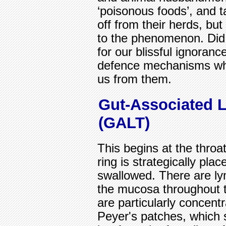
‘poisonous foods’, and 
off from their herds, but
to the phenomenon. Did 
for our blissful ignorance
defence mechanisms whic
us from them.
Gut-Associated 
(GALT)
This begins at the throa
ring is strategically pla
swallowed. There are ly
the mucosa throughout t
are particularly concentr
Peyer's patches, which se