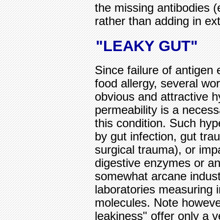
the missing antibodies (
rather than adding in e
"LEAKY GUT"
Since failure of antigen 
food allergy, several w
obvious and attractive h
permeability is a necess
this condition. Such hy
by gut infection, gut tr
surgical trauma), or imp
digestive enzymes or ant
somewhat arcane industr
laboratories measuring in
molecules. Note however
leakiness" offer only a