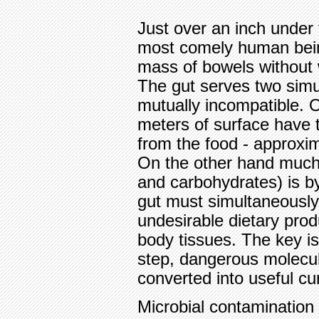
Just over an inch under 
most comely human being
mass of bowels without 
The gut serves two simu
mutually incompatible. 
meters of surface have t
from the food - approxim
On the other hand much 
and carbohydrates) is by
gut must simultaneously
undesirable dietary prod
body tissues. The key is
step, dangerous molecu
converted into useful c
Microbial contamination 