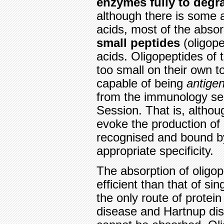
enzymes fully to degra
although there is some 
acids, most of the absorp
small peptides
(oligope
acids. Oligopeptides of
too small on their own 
capable of being
antigen
from the immunology sect
Session. That is, althou
evoke the production of
recognised and bound by
appropriate specificity.
The absorption of oligo
efficient than that of si
the only route of protein
disease and Hartnup dis