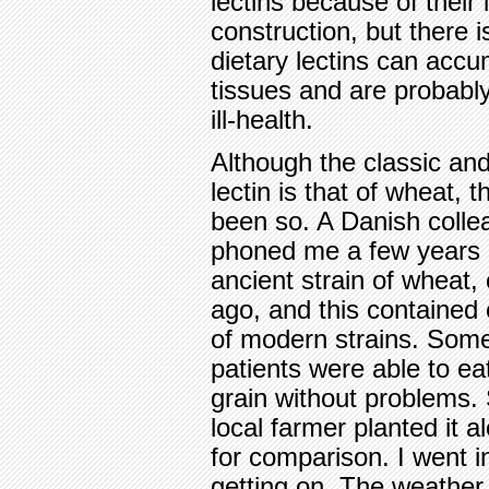
lectins because of their 
construction, but there
dietary lectins can accu
tissues and are probabl
ill-health.
Although the classic an
lectin is that of wheat, 
been so. A Danish colle
phoned me a few years 
ancient strain of wheat
ago, and this contained 
of modern strains. Some
patients were able to e
grain without problems
local farmer planted it 
for comparison. I went i
getting on. The weathe