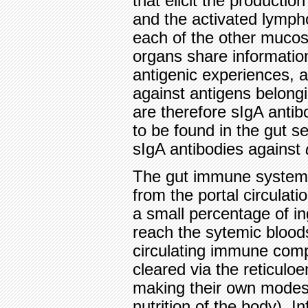
that elicit the productio
and the activated lymph
each of the other mucos
organs share information
antigenic experiences, a
against antigens belongi
are therefore sIgA antib
to be found in the gut s
sIgA antibodies against
The gut immune system 
from the portal circulatio
a small percentage of i
reach the sytemic blood
circulating immune comp
cleared via the reticulo
making their own modest 
nutrition of the body). 