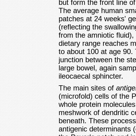
but form the front line 
The average human smal
patches at 24 weeks' ges
(reflecting the swallowi
from the amniotic fluid)
dietary range reaches m
to about 100 at age 90. 
junction between the ste
large bowel, again samp
ileocaecal sphincter.
The main sites of
antige
(microfold) cells of the
whole protein molecules
meshwork of dendritic ce
beneath. These process 
antigenic determinants (