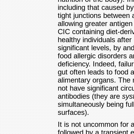
including that caused by
tight junctions between 
allowing greater antigen 
CIC containing diet-der
healthy individuals afte
significant levels, by an
food allergic disorders a
deficiency. Indeed, fail
gut often leads to food a
alimentary organs. The 
not have significant circu
antibodies (they are
sys
simultaneously being fu
surfaces).
It is not uncommon for a
followed by a transient 