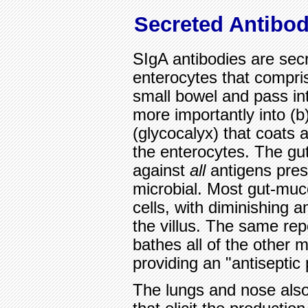
Secreted Antibod
SIgA antibodies are sec
enterocytes that compris
small bowel and pass int
more importantly into (b
(glycocalyx) that coats a
the enterocytes. The gu
against
all
antigens prese
microbial. Most gut-muco
cells, with diminishing 
the villus. The same rep
bathes all of the other 
providing an "antiseptic 
The lungs and nose also