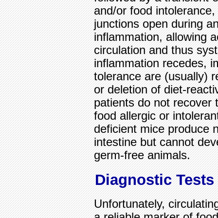
and/or food intolerance
junctions open during a
inflammation, allowing a
circulation and thus sys
inflammation recedes, i
tolerance are (usually) 
or deletion of diet-reac
patients do not recover 
food allergic or intoleran
deficient mice produce n
intestine but cannot dev
germ-free animals.
Diagnostic Tests
Unfortunately, circulatin
a reliable marker of food