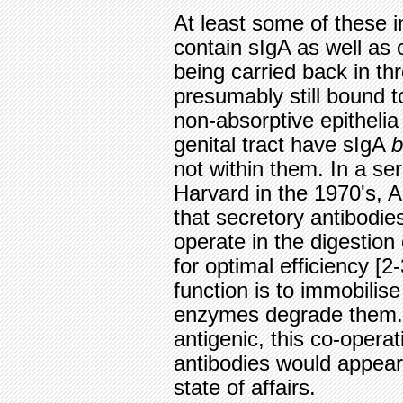
At least some of these in
contain sIgA as well as o
being carried back in th
presumably still bound to
non-absorptive epithelia
genital tract have sIgA
b
not within them. In a se
Harvard in the 1970's, 
that secretory antibodi
operate in the digestion
for optimal efficiency [2
function is to immobilise
enzymes degrade them. 
antigenic, this co-oper
antibodies would appear
state of affairs.