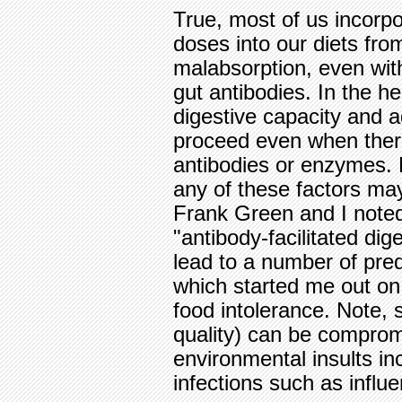
True, most of us incorp
doses into our diets fro
malabsorption, even with
gut antibodies. In the he
digestive capacity and a
proceed even when there
antibodies or enzymes.
any of these factors ma
Frank Green and I noted 
"antibody-facilitated di
lead to a number of pre
which started me out on 
food intolerance. Note, 
quality) can be compro
environmental insults i
infections such as influ