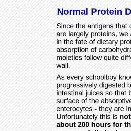
Normal Protein D
Since the antigens that 
are largely proteins, we 
in the fate of dietary pr
absorption of carbohydra
moieties follow quite di
wall.
As every schoolboy know
progressively digested 
intestinal juices so that 
surface of the absorptiv
enterocytes - they are i
Unfortunately this is
not
about 200 hours for th