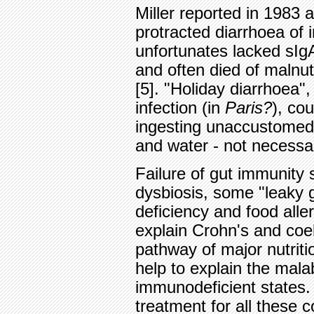
Miller reported in 1983 a
protracted diarrhoea of
unfortunates lacked sIgA,
and often died of malnut
[5]. "Holiday diarrhoea",
infection (in
Paris?
), co
ingesting unaccustomed 
and water - not necessar
Failure of gut immunity 
dysbiosis, some "leaky 
deficiency and food alle
explain Crohn's and coel
pathway of major nutriti
help to explain the mal
immunodeficient states. 
treatment for all these 