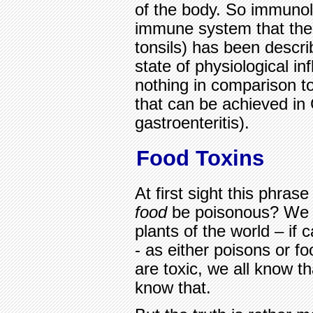
of the body. So immunolo
immune system that the 
tonsils) has been descr
state of physiological in
nothing in comparison t
that can be achieved in
gastroenteritis).
Food Toxins
At first sight this phra
food
be poisonous? We a
plants of the world – if 
- as either poisons or f
are toxic, we all know th
know that.