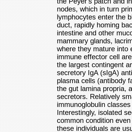
the Peyer's patch and i
nodes, which in turn pr
lymphocytes enter the b
duct, rapidly homing bac
intestine and other muco
mammary glands, lacrim
where they mature into ef
immune effector cell are
the largest contingent a
secretory IgA (sIgA) ant
plasma cells (antibody f
the gut lamina propria,
secretors. Relatively sm
immunoglobulin classes a
Interestingly, isolated se
common condition even
these individuals are us