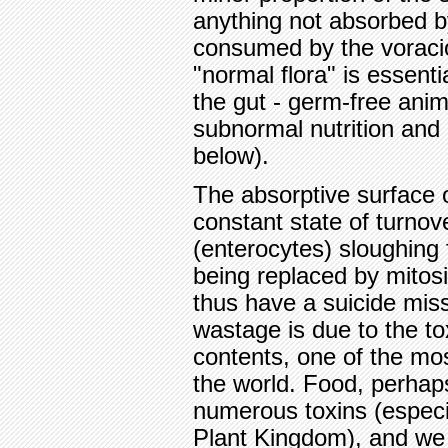
anything not absorbed by
consumed by the voraciou
"normal flora" is essent
the gut - germ-free anim
subnormal nutrition and 
below).
The absorptive surface o
constant state of turnove
(enterocytes) sloughing f
being replaced by mitosi
thus have a suicide mis
wastage is due to the tox
contents, one of the mo
the world. Food, perhaps
numerous toxins (especia
Plant Kingdom), and we s