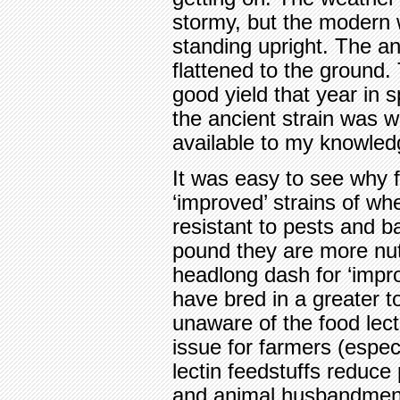
stormy, but the modern 
standing upright. The an
flattened to the ground
good yield that year in 
the ancient strain was wip
available to my knowled
It was easy to see why 
‘improved’ strains of wh
resistant to pests and 
pound they are more nutr
headlong dash for ‘impr
have bred in a greater t
unaware of the food lect
issue for farmers (especi
lectin feedstuffs reduce 
and animal husbandmen a