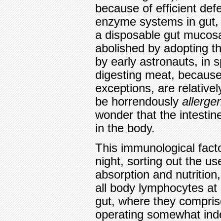
because of efficient def
enzyme systems in gut, 
a disposable gut mucosa
abolished by adopting th
by early astronauts, in sp
digesting meat, becaus
exceptions, are relative
be horrendously
allerge
wonder that the intestin
in the body.
This immunological facto
night, sorting out the use
absorption and nutrition,
all body lymphocytes at 
gut, where they compri
operating somewhat inde