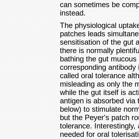
can sometimes be compe
instead.
The physiological uptake
patches leads simultan
sensitisation of the gut 
there is normally plentif
bathing the gut mucous 
corresponding antibody i
called oral tolerance a
misleading as only the 
while the gut itself is 
antigen is absorbed via
below) to stimulate norm
but the Peyer's patch ro
tolerance. Interestingly, 
needed for oral tolerisat