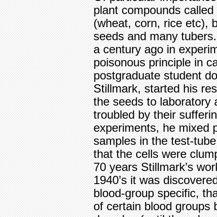
plant compounds called l
(wheat, corn, rice etc), b
seeds and many tubers.
a century ago in experim
poisonous principle in c
postgraduate student d
Stillmark, started his re
the seeds to laboratory
troubled by their sufferin
experiments, he mixed p
samples in the test-tube
that the cells were clum
70 years Stillmark’s work
1940’s it was discovere
blood-group specific, th
of certain blood groups 