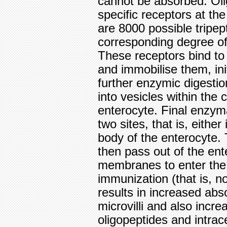
cannot be absorbed. Oli
specific receptors at th
are 8000 possible tripept
corresponding degree of 
These receptors bind to 
and immobilise them, ini
further enzymic digesti
into vesicles within the
enterocyte. Final enzym
two sites, that is, either
body of the enterocyte. 
then pass out of the ente
membranes to enter the p
immunization (that is, no
results in increased abso
microvilli and also incr
oligopeptides and intrac