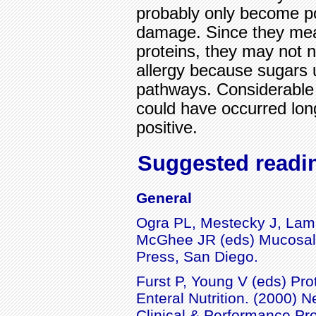
probably only become pos
damage. Since they mea
proteins, they may not n
allergy because sugars u
pathways. Considerable "
could have occurred lon
positive.
Suggested readi
General
Ogra PL, Mestecky J, Lam
McGhee JR (eds) Mucosal
Press, San Diego.
Furst P, Young V (eds) Pro
Enteral Nutrition. (2000) N
Clinical & Performance Pr