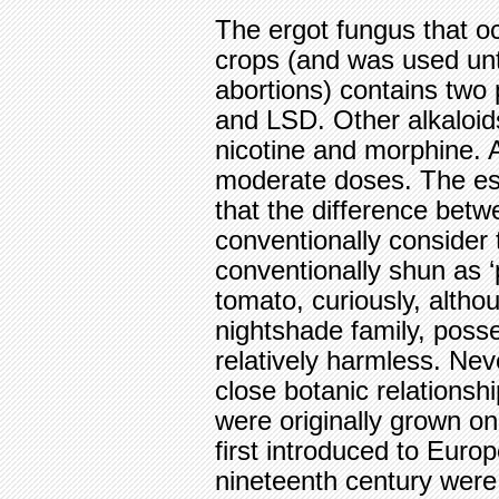
The ergot fungus that oc
crops (and was used until
abortions) contains two 
and LSD. Other alkaloid
nicotine and morphine. Al
moderate doses. The ess
that the difference betw
conventionally consider 
conventionally shun as ‘p
tomato, curiously, alth
nightshade family, posse
relatively harmless. Nev
close botanic relationsh
were originally grown on
first introduced to Euro
nineteenth century were 