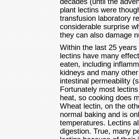
decades (until the adven
plant lectins were thoug
transfusion laboratory r
considerable surprise wh
they can also damage nu
Within the last 25 years
lectins have many effe
eaten, including inflamma
kidneys and many other
intestinal permeability 
Fortunately most lectins
heat, so cooking does 
Wheat lectin, on the oth
normal baking and is on
temperatures. Lectins al
digestion. True, many p