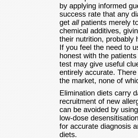
by applying informed gue
success rate that any di
get
all
patients merely t
chemical additives, givi
their nutrition, probably 
If you feel the need to u
honest with the patients
test may give useful clue
entirely accurate. There
the market, none of whic
Elimination diets carry 
recruitment of new aller
can be avoided by using
low-dose desensitisatio
for accurate diagnosis a
diets.