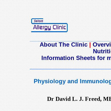
About The Clinic
|
Overvi
Nutrit
Information Sheets for m
Physiology and Immunolog
Dr David L. J. Freed, M