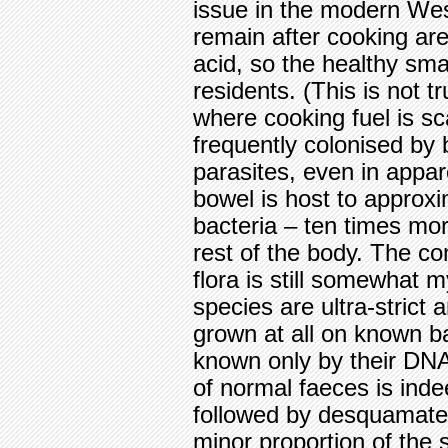
issue in the modern We
remain after cooking are
acid, so the healthy sma
residents. (This is not t
where cooking fuel is sc
frequently colonised by 
parasites, even in appa
bowel is host to approx
bacteria – ten times mor
rest of the body. The co
flora is still somewhat 
species are ultra-stric
grown at all on known ba
known only by their DNA 
of normal faeces is ind
followed by desquamated
minor proportion of the 