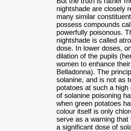
But the truth is rather 
nightshade are closely r
many similar constituents
possess compounds calle
powerfully poisonous. Th
nightshade is called atrop
dose. In lower doses, one
dilation of the pupils (
women to enhance their 
Belladonna). The principl
solanine, and is not as t
potatoes at such a high
of solanine poisoning ha
when green potatoes h
colour itself is only chl
serve as a warning that 
a significant dose of sol