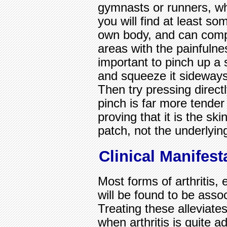
gymnasts or runners, who
you will find at least s
own body, and can compa
areas with the painfulnes
important to pinch up a 
and squeeze it sideways,
Then try pressing direc
pinch is far more tende
proving that it is the sk
patch, not the underlyin
Clinical Manifest
Most forms of arthritis,
will be found to be asso
Treating these alleviate
when arthritis is quite 