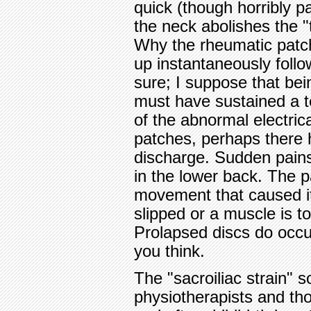
quick (though horribly pai
the neck abolishes the "
Why the rheumatic patch
up instantaneously follo
sure; I suppose that bei
must have sustained a te
of the abnormal electrica
patches, perhaps there 
discharge. Sudden pains
in the lower back. The p
movement that caused it 
slipped or a muscle is to
Prolapsed discs do occu
you think.
The "sacroiliac strain" 
physiotherapists and t