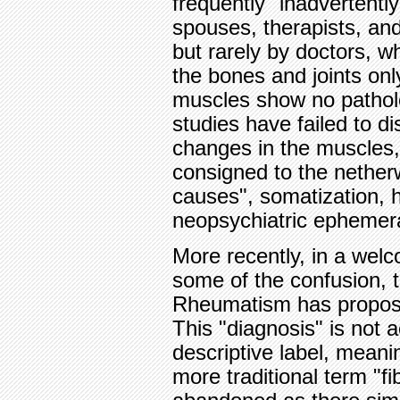
frequently "inadvertently
spouses, therapists, and
but rarely by doctors, 
the bones and joints onl
muscles show no pathol
studies have failed to di
changes in the muscles,
consigned to the nether
causes", somatization, 
neopsychiatric ephemer
More recently, in a wel
some of the confusion, 
Rheumatism has proposed
This "diagnosis" is not a
descriptive label, meani
more traditional term "fib