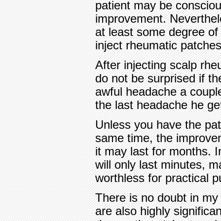
patient may be conscious
improvement. Neverthel
at least some degree o
inject rheumatic patches
After injecting scalp rh
do not be surprised if t
awful headache a couple o
the last headache he ge
Unless you have the pati
same time, the improvem
it may last for months. 
will only last minutes, m
worthless for practical 
There is no doubt in my 
are also highly significa