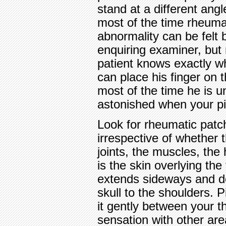
stand at a different ang
most of the time rheumat
abnormality can be felt 
enquiring examiner, but
patient knows exactly w
can place his finger on t
most of the time he is u
astonished when your pi
Look for rheumatic patche
irrespective of whether t
joints, the muscles, the
is the skin overlying the 
extends sideways and d
skull to the shoulders. P
it gently between your 
sensation with other area