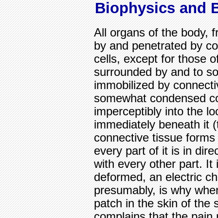
Biophysics and 
All organs of the body, 
by and penetrated by con
cells, except for those 
surrounded by and to s
immobilized by connectiv
somewhat condensed con
imperceptibly into the lo
immediately beneath it (t
connective tissue forms
every part of it is in d
with every other part. It
deformed, an electric ch
presumably, is why whe
patch in the skin of the
complains that the pain 