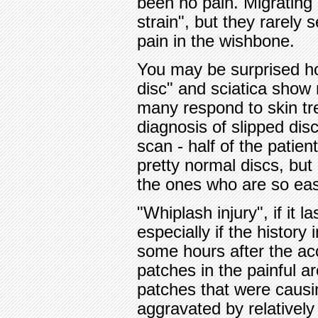
been no pain. Migrating g
strain", but they rarely
pain in the wishbone.
You may be surprised h
disc" and sciatica show
many respond to skin tr
diagnosis of slipped di
scan - half of the patie
pretty normal discs, but
the ones who are so easy
"Whiplash injury", if it
especially if the history
some hours after the ac
patches in the painful a
patches that were causi
aggravated by relatively