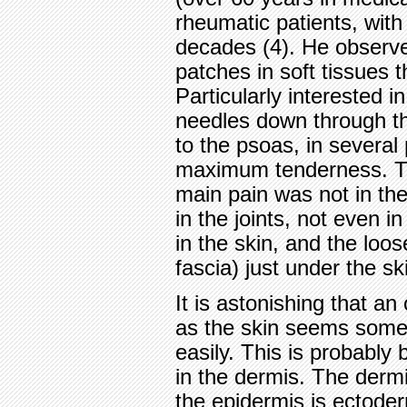
rheumatic patients, with 
decades (4). He observe
patches in soft tissues 
Particularly interested 
needles down through th
to the psoas, in several
maximum tenderness. Th
main pain was not in the
in the joints, not even i
in the skin, and the loos
fascia) just under the sk
It is astonishing that a
as the skin seems some
easily. This is probabl
in the dermis. The derm
the epidermis is ectode