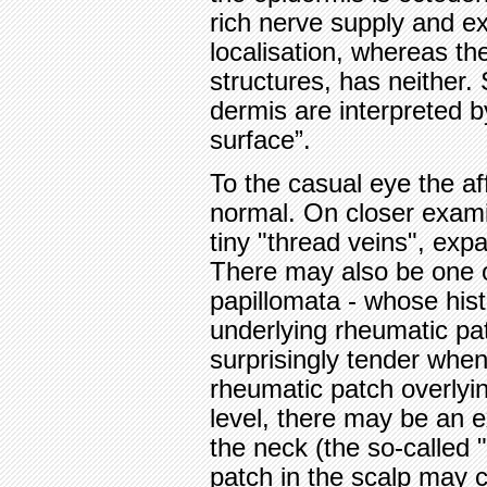
rich nerve supply and ex
localisation, whereas th
structures, has neither.
dermis are interpreted b
surface”.
To the casual eye the af
normal. On closer exami
tiny "thread veins", exp
There may also be one o
papillomata - whose his
underlying rheumatic pa
surprisingly tender when
rheumatic patch overlyi
level, there may be an 
the neck (the so-called
patch in the scalp may ca