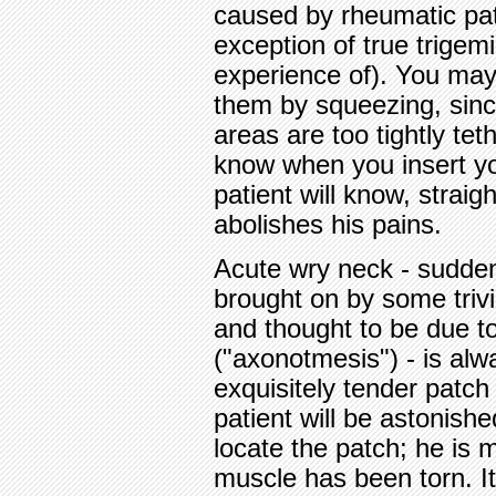
caused by rheumatic pat
exception of true trigemi
experience of). You may
them by squeezing, sinc
areas are too tightly tet
know when you insert yo
patient will know, straig
abolishes his pains.
Acute wry neck - sudden
brought on by some triv
and thought to be due t
("axonotmesis") - is alw
exquisitely tender patch 
patient will be astonish
locate the patch; he is m
muscle has been torn. I