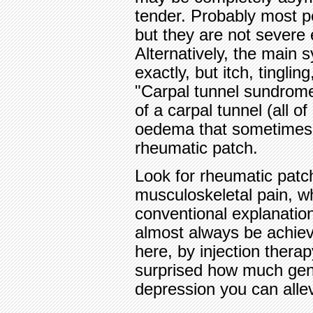
tender. Probably most 
but they are not severe
Alternatively, the main
exactly, but itch, tingli
"Carpal tunnel sundrome
of a carpal tunnel (all o
oedema that sometimes co
rheumatic patch.
Look for rheumatic patc
musculoskeletal pain, wh
conventional explanation 
almost always be achieve
here, by injection therap
surprised how much gen
depression you can alle