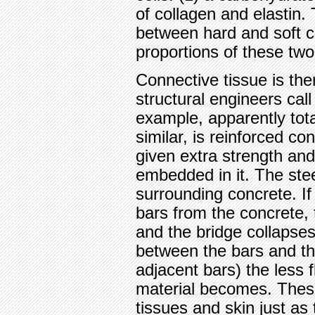
of collagen and elastin.
between hard and soft co
proportions of these tw
Connective tissue is th
structural engineers cal
example, apparently total
similar, is reinforced co
given extra strength and 
embedded in it. The ste
surrounding concrete. If
bars from the concrete, 
and the bridge collapse
between the bars and th
adjacent bars) the less f
material becomes. Thes
tissues and skin just as