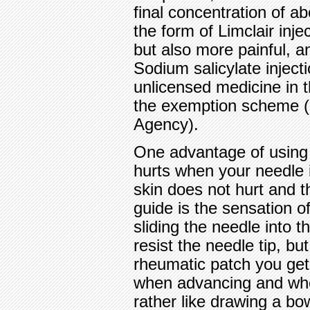
final concentration of 
the form of Limclair inje
but also more painful, a
Sodium salicylate injecti
unlicensed medicine in 
the exemption scheme (i
Agency).
One advantage of using s
hurts when your needle 
skin does not hurt and t
guide is the sensation o
sliding the needle into t
resist the needle tip, bu
rheumatic patch you get
when advancing and when
rather like drawing a bow