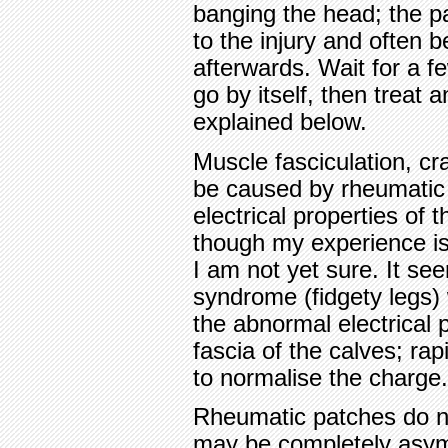
banging the head; the pa
to the injury and often 
afterwards. Wait for a fe
go by itself, then treat
explained below.
Muscle fasciculation, c
be caused by rheumatic
electrical properties of 
though my experience is 
I am not yet sure. It se
syndrome (fidgety legs) 
the abnormal electrical p
fascia of the calves; rap
to normalise the charge.
Rheumatic patches do n
may be completely asymp