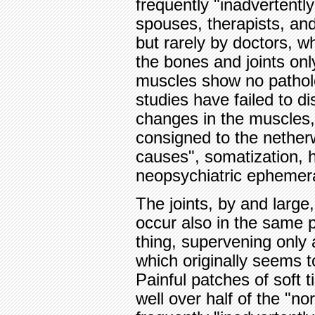
frequently "inadvertently
spouses, therapists, and
but rarely by doctors, 
the bones and joints onl
muscles show no pathol
studies have failed to di
changes in the muscles,
consigned to the nether
causes", somatization, 
neopsychiatric ephemer
The joints, by and large,
occur also in the same p
thing, supervening only 
which originally seems to
Painful patches of soft 
well over half of the "n