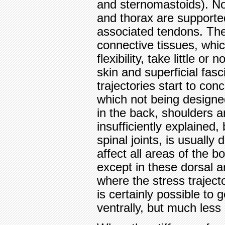
and sternomastoids). No
and thorax are supporte
associated tendons. Th
connective tissues, whic
flexibility, take little or
skin and superficial fasc
trajectories start to conc
which not being designed
in the back, shoulders a
insufficiently explained,
spinal joints, is usuall
affect all areas of the b
except in these dorsal 
where the stress traject
is certainly possible to
ventrally, but much les