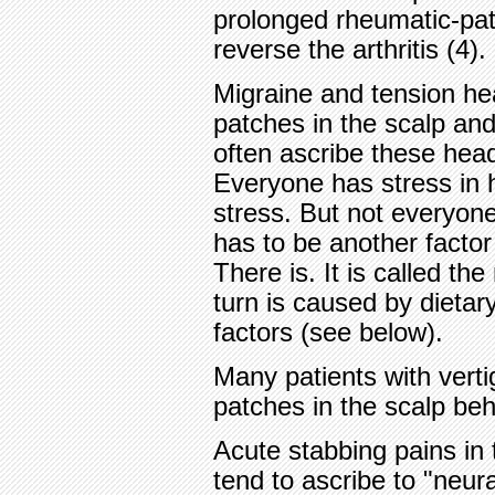
prolonged rheumatic-pat
reverse the arthritis (4).
Migraine and tension he
patches in the scalp and
often ascribe these hea
Everyone has stress in h
stress. But not everyon
has to be another factor
There is. It is called th
turn is caused by dietar
factors (see below).
Many patients with verti
patches in the scalp be
Acute stabbing pains in
tend to ascribe to "neur