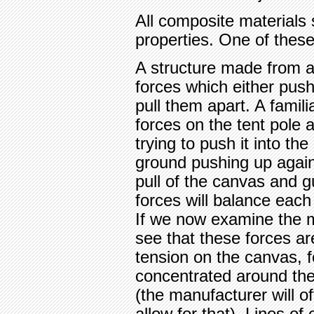
All composite materials 
properties. One of these 
A structure made from a 
forces which either push 
pull them apart. A famili
forces on the tent pole 
trying to push it into th
ground pushing up again
pull of the canvas and g
forces will balance each 
If we now examine the m
see that these forces ar
tension on the canvas, 
concentrated around the
(the manufacturer will o
allow for that). Lines of