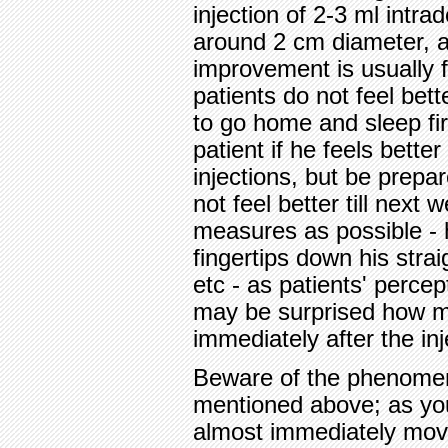
injection of 2-3 ml intrad
around 2 cm diameter, 
improvement is usually 
patients do not feel bet
to go home and sleep fir
patient if he feels bette
injections, but be prep
not feel better till nex
measures as possible - h
fingertips down his strai
etc - as patients' perce
may be surprised how 
immediately after the inj
Beware of the phenomeno
mentioned above; as you 
almost immediately move