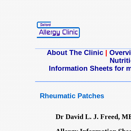
About The Clinic
|
Overvi
Nutrit
Information Sheets for m
Rheumatic Patches
Dr David L. J. Freed, M