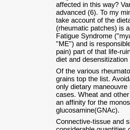
affected in this way? V
advanced (6). To my mi
take account of the diet
(rheumatic patches) is 
Fatigue Syndrome ("myal
"ME") and is responsible
pain) part of that life-ru
diet and desensitization
Of the various rheumato
grains top the list. Avoi
only dietary maneouvre r
cases. Wheat and other g
an affinity for the mono
glucosamine(GNAc).
Connective-tissue and s
considerable quantities 