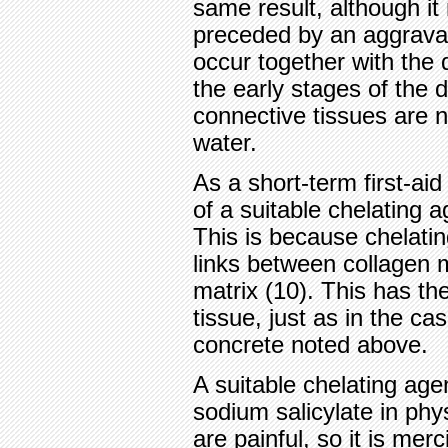
same result, although 
preceded by an aggravat
occur together with the d
the early stages of the 
connective tissues are 
water.
As a short-term first-ai
of a suitable chelating a
This is because chelati
links between collagen 
matrix (10). This has th
tissue, just as in the ca
concrete noted above.
A suitable chelating agen
sodium salicylate in phys
are painful, so it is mer