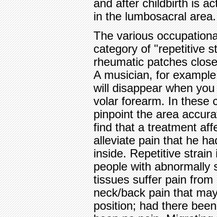
and after childbirth is a
in the lumbosacral area.
The various occupational
category of "repetitive s
rheumatic patches close 
A musician, for example, 
will disappear when you 
volar forearm. In these c
pinpoint the area accurat
find that a treatment aff
alleviate pain that he 
inside. Repetitive strain 
people with abnormally s
tissues suffer pain from 
neck/back pain that may
position; had there been