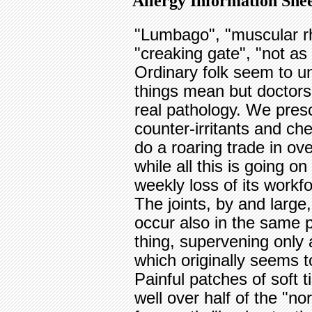
Allergy Information Shee
"Lumbago", "muscular rh
"creaking gate", "not as
Ordinary folk seem to u
things mean but doctors 
real pathology. We pres
counter-irritants and ch
do a roaring trade in ov
while all this is going o
weekly loss of its workf
The joints, by and large,
occur also in the same p
thing, supervening only 
which originally seems to
Painful patches of soft 
well over half of the "n