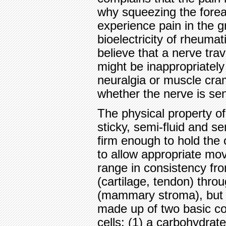
why squeezing the fore
experience pain in the 
bioelectricity of rheumati
believe that a nerve tra
might be inappropriately
neuralgia or muscle cra
whether the nerve is se
The physical property of
sticky, semi-fluid and se
firm enough to hold the 
to allow appropriate mo
range in consistency fro
(cartilage, tendon) thro
(mammary stroma), but a
made up of two basic c
cells: (1) a carbohydrate