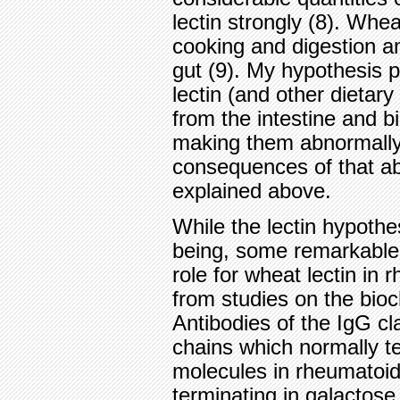
lectin strongly (8). Wheat
cooking and digestion a
gut (9). My hypothesis 
lectin (and other dietary
from the intestine and b
making them abnormally 
consequences of that ab
explained above.
While the lectin hypothe
being, some remarkable
role for wheat lectin i
from studies on the bioc
Antibodies of the IgG c
chains which normally t
molecules in rheumatoid 
terminating in galactose