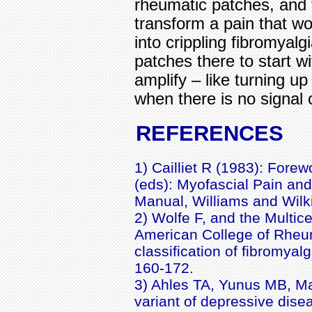
rheumatic patches, and 
transform a pain that w
into crippling fibromyalg
patches there to start w
amplify – like turning 
when there is no signal 
REFERENCES
1) Cailliet R (1983): Fore
(eds): Myofascial Pain and
Manual, Williams and Wilki
2) Wolfe F, and the Multic
American College of Rheum
classification of fibromyal
160-172.
3) Ahles TA, Yunus MB, Mas
variant of depressive dise