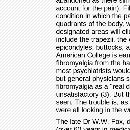
abandoned as there simp
account for the pain). F
condition in which the pa
quadrants of the body, w
designated areas will el
include the trapezii, the
epicondyles, buttocks, 
American College is earn
fibromyalgia from the ha
most psychiatrists woul
but general physicians sti
fibromyalgia as a "real
unsatisfactory (3). But t
seen. The trouble is, as 
were all looking in the 
The late Dr W.W. Fox, dur
(over 60 years in medica