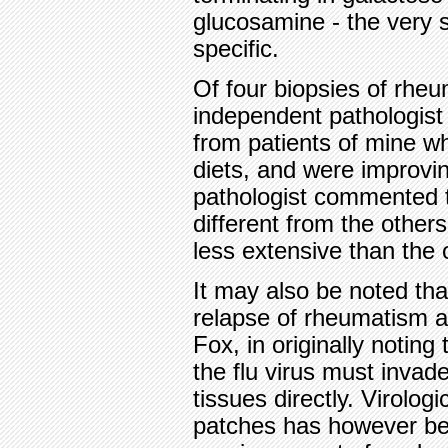
glucosamine - the very s
specific.
Of four biopsies of rheu
independent pathologist
from patients of mine w
diets, and were improvin
pathologist commented t
different from the othe
less extensive than the 
It may also be noted tha
relapse of rheumatism and
Fox, in originally noting
the flu virus must invad
tissues directly. Virolog
patches has however bee