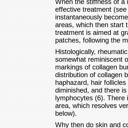
When the stiffness of a 
effective treatment (see 
instantaneously become r
areas, which then start t
treatment is aimed at gr
patches, following the m
Histologically, rheumat
somewhat reminiscent of
markings of collagen bu
distribution of collage
haphazard, hair follicle
diminished, and there is 
lymphocytes (6). There 
area, which resolves ver
below).
Why then do skin and c