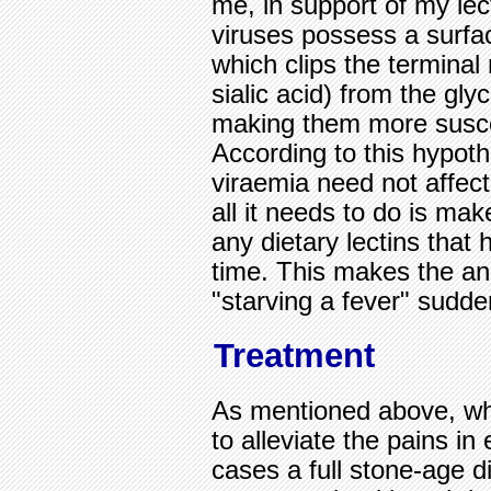
me, in support of my lec
viruses possess a surf
which clips the termina
sialic acid) from the glyc
making them more suscep
According to this hypoth
viraemia need not affect
all it needs to do is mak
any dietary lectins that
time. This makes the anc
"starving a fever" sudde
Treatment
As mentioned above, w
to alleviate the pains in
cases a full stone-age di