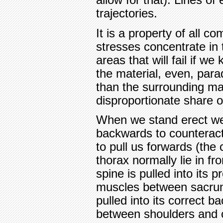
trajectories.
It is a property of all c
stresses concentrate in 
areas that will fail if w
the material, even, parad
than the surrounding ma
disproportionate share of
When we stand erect we
backwards to counteract
to pull us forwards (the 
thorax normally lie in fr
spine is pulled into its 
muscles between sacrum
pulled into its correct 
between shoulders and oc