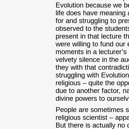
Evolution because we be
life does have meaning 
for and struggling to pre
observed to the students
present in that lecture 
were willing to fund our 
moments in a lecturer’s 
velvety silence in the a
they with that contradict
struggling with Evoluti
religious – quite the opp
due to another factor, n
divine powers to ourselv
People are sometimes su
religious scientist – app
But there is actually no 