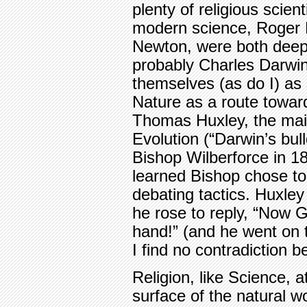
plenty of religious scien
modern science, Roger 
Newton, were both deep
probably Charles Darwin
themselves (as do I) as
Nature as a route towar
Thomas Huxley, the mai
Evolution (“Darwin’s bul
Bishop Wilberforce in 1
learned Bishop chose to
debating tactics. Huxley
he rose to reply, “Now G
hand!” (and he went on t
I find no contradiction 
Religion, like Science, 
surface of the natural wo