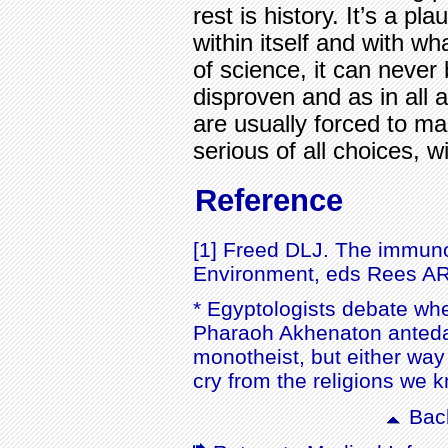
rest is history. It’s a pl
within itself and with wh
of science, it can never 
disproven and as in all 
are usually forced to m
serious of all choices, wi
Reference
[1] Freed DLJ. The immunol
Environment, eds Rees AR,
* Egyptologists debate whe
Pharaoh Akhenaton antedat
monotheist, but either wa
cry from the religions we
Back