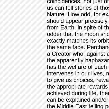
coincidences, not just of
us can tell stories of th
Nature. How odd, for e
should appear precisel
from Earth, in spite of 
odder that the moon sho
exactly matches its orbi
the same face. Perchan
a Creator who, against 
the apparently haphazar
has the welfare of each 
intervenes in our lives,
to give us choices, rew
the appropriate rewards
achieved during life, the
can be explained and/or
the Middle East telling 