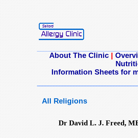
About The Clinic
|
Overvi
Nutrit
Information Sheets for m
All Religions
Dr David L. J. Freed, M