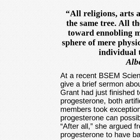
“All religions, arts
the same tree. All t
toward ennobling man
sphere of mere physic
individual
Alb
At a recent BSEM Scient
give a brief sermon about
Grant had just finished t
progesterone, both artifi
members took exception 
progesterone can possib
“After all,” she argued f
progesterone to have bab