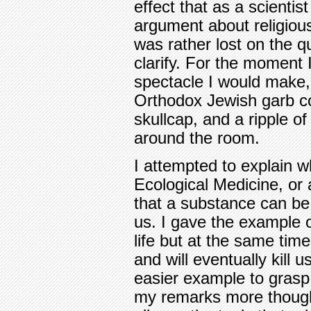
effect that as a scientis
argument about religious 
was rather lost on the qu
clarify. For the moment
spectacle I would make, 
Orthodox Jewish garb c
skullcap, and a ripple o
around the room.
I attempted to explain wha
Ecological Medicine, or a
that a substance can be
us. I gave the example o
life but at the same time
and will eventually kill u
easier example to grasp,
my remarks more though