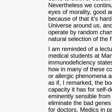
Nevertheless we continu
eyes of morality, good 
because of that it’s hard
Universe around us, and
operate by random chanc
natural selection of the fi
I am reminded of a lectu
medical students at Man
immunodeficiency states
how in many of these co
or allergic phenomena ag
as if, I remarked, the bo
capacity it has for self-
eminently sensible from 
eliminate the bad genes
for doctors. Medics in pa