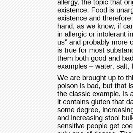
allergy, the topic that or
existence. Food is unarg
existence and therefore 
hand, as we know, if ca
in allergic or intolerant i
us” and probably more o
is true for most substan
them both good and bad;
examples – water, salt, l
We are brought up to thi
poison is bad, but that i
the classic example, is a
it contains gluten that 
some degree, increasing
and increasing stool bul
sensitive people get coe