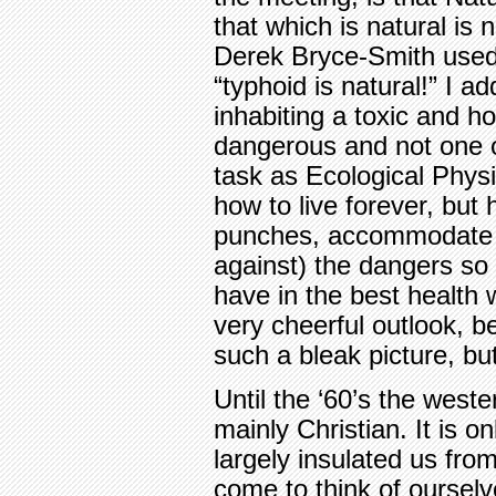
that which is natural is 
Derek Bryce-Smith used 
“typhoid is natural!” I a
inhabiting a toxic and ho
dangerous and not one of 
task as Ecological Physi
how to live forever, but 
punches, accommodate t
against) the dangers so 
have in the best health
very cheerful outlook, b
such a bleak picture, bu
Until the ‘60’s the wester
mainly Christian. It is 
largely insulated us fro
come to think of oursel