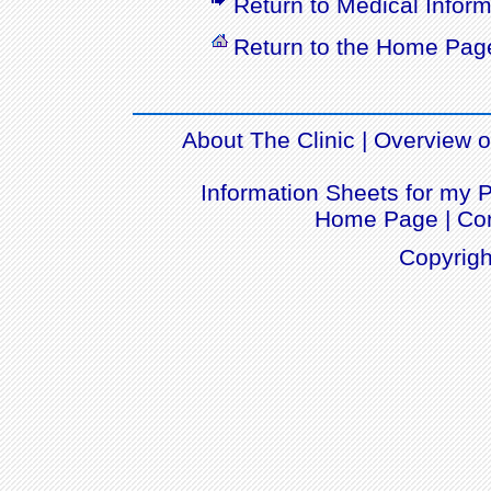
Return to Medical Inform
Return to the Home Pag
About The Clinic
|
Overview of
Information Sheets for my P
Home Page
|
Con
Copyrigh