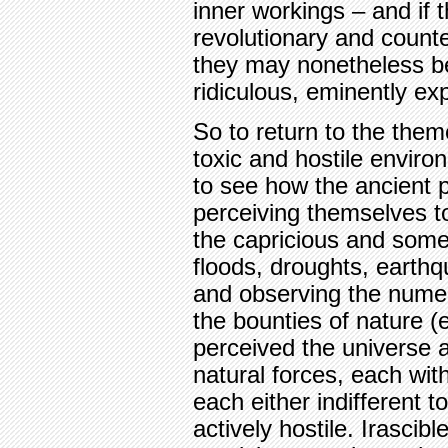
inner workings – and if
revolutionary and counte
they may nonetheless b
ridiculous, eminently exp
So to return to the them
toxic and hostile environ
to see how the ancient 
perceiving themselves t
the capricious and some
floods, droughts, earth
and observing the nume
the bounties of nature (e
perceived the universe 
natural forces, each wit
each either indifferent 
actively hostile. Irascib