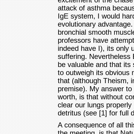
excitement of the chase
attack of asthma becau
IgE system, I would har
evolutionary advantage.
bronchial smooth muscl
professors have attempte
indeed have I), its only
suffering. Nevertheless
be valuable and that its 
to outweigh its obvious m
that (although Theism, i
premise). My answer to t
worth, is that without c
clear our lungs properly
detritus (see [1] for full
A consequence of all this
the meeting, is that Nat