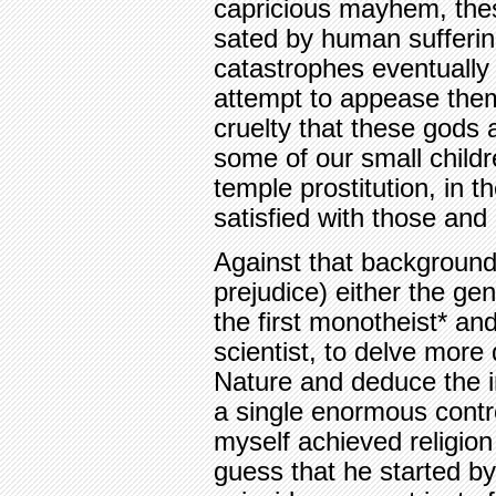
capricious mayhem, the
sated by human sufferin
catastrophes eventually
attempt to appease them
cruelty that these gods 
some of our small childr
temple prostitution, in 
satisfied with those and
Against that background
prejudice) either the g
the first monotheist* and
scientist, to delve more
Nature and deduce the in
a single enormous contro
myself achieved religion
guess that he started by