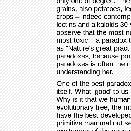
only one of degree. The 
grains, also potatoes, 
crops – indeed contempl
lectins and alkaloids 30
observe that the most nu
most toxic – a paradox t
as “Nature’s great practic
paradoxes, because pon
paradoxes is often the m
understanding her.
One of the best paradoxe
itself. What ‘good’ to us
Why is it that we human
evolutionary tree, the 
have the best-developed
primitive mammal out sea